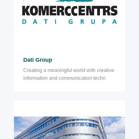
Dati Group
Creating a meaningful world with creative
information and communication techn