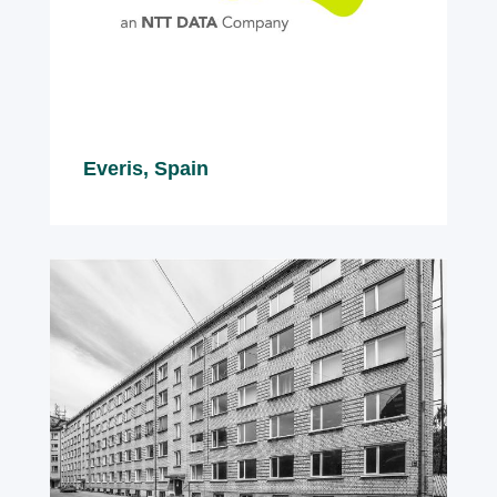
Everis, Spain