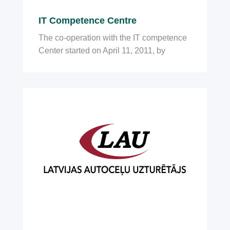
IT Competence Centre
The co-operation with the IT competence
Center started on April 11, 2011, by