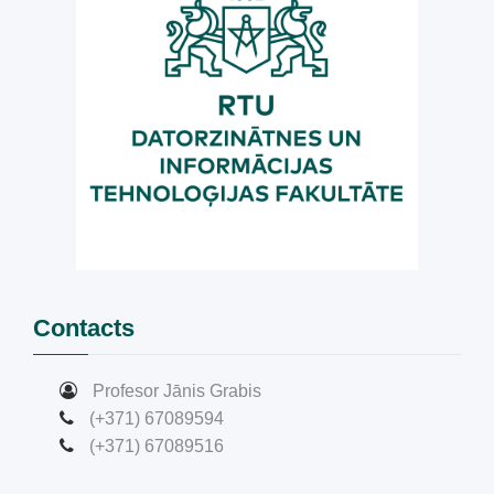
Contacts
Profesor Jānis Grabis
(+371) 67089594
(+371) 67089516