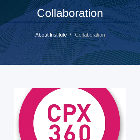
Collaboration
About Institute
Collaboration