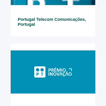
Portugal Telecom Comunicações,
Portugal