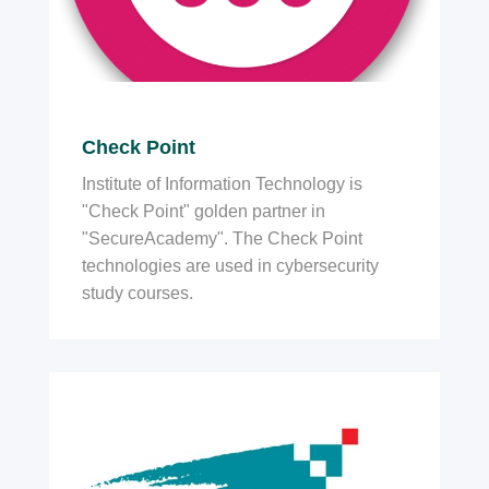
Check Point
Institute of Information Technology is
"Check Point" golden partner in
"SecureAcademy". The Check Point
technologies are used in cybersecurity
study courses.