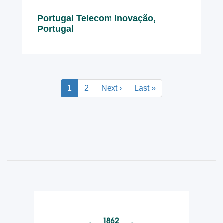
Portugal Telecom Inovação,
Portugal
Pagination
Current
1
Page
2
Next
Next ›
Last
Last »
page
page
page