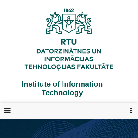
Skip
to
main
content
Institute of Information
Technology