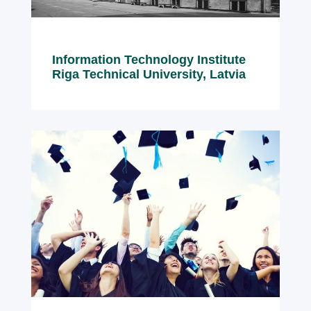
Information Technology Institute
Riga Technical University, Latvia