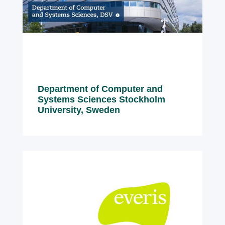
Department of Computer and
Systems Sciences Stockholm
University, Sweden