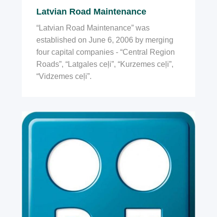
Latvian Road Maintenance
“Latvian Road Maintenance” was
established on June 6, 2006 by merging
four capital companies - “Central Region
Roads”, “Latgales ceļi”, “Kurzemes ceļi”,
“Vidzemes ceļi”.