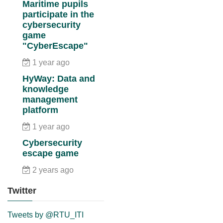
Maritime pupils
participate in the
cybersecurity
game
"CyberEscape"
1 year ago
HyWay: Data and
knowledge
management
platform
1 year ago
Cybersecurity
escape game
2 years ago
Twitter
Tweets by @RTU_ITI