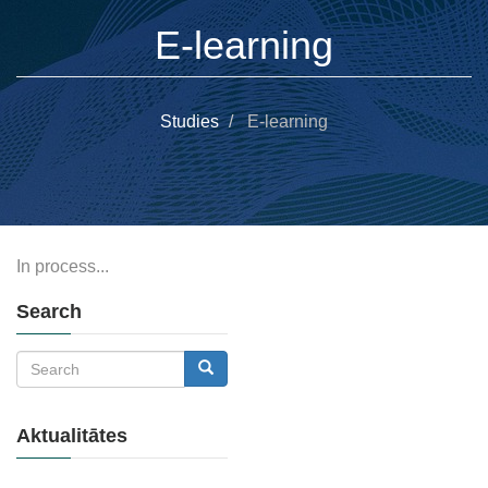
E-learning
Studies
E-learning
In process...
Search
Search
Search
Aktualitātes