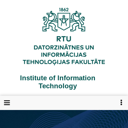
Skip
to
main
content
Institute of Information
Technology