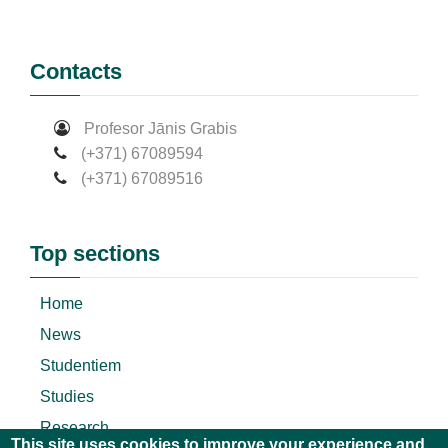
Contacts
Profesor Jānis Grabis
(+371) 67089594
(+371) 67089516
Top sections
Home
News
Studentiem
Studies
Research
This site uses cookies to improve your experience and