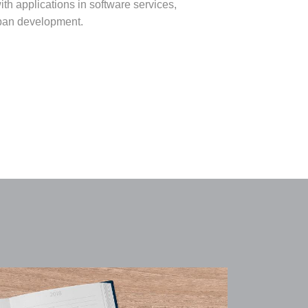
th applications in software services,
urban development.