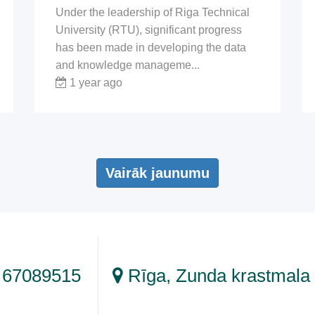
Under the leadership of Riga Technical
University (RTU), significant progress
has been made in developing the data
and knowledge manageme...
1 year ago
Vairāk jaunumu
 67089515
Rīga, Zunda krastmala 1