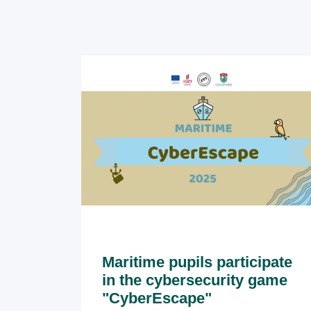
Maritime pupils participate
in the cybersecurity game
"CyberEscape"