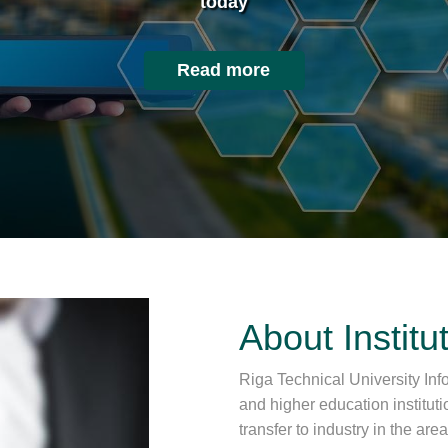
today
Read more
About Institu
Riga Technical University Info
and higher education institut
transfer to industry in the ar