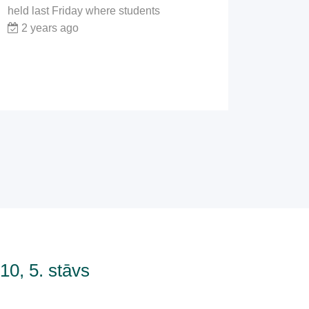
held last Friday where students
2 years ago
0, 5. stāvs