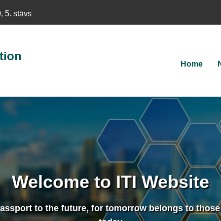
 5. stāvs
tion
Main
Home
navigat
Welcome to ITI Website
assport to the future, for tomorrow belongs to those