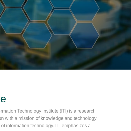
te
rmation Technology Institute (ITI) is a research
ion with a mission of knowledge and technology
ea of information technology. ITI emphasizes a