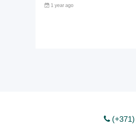
1 year ago
(+371)