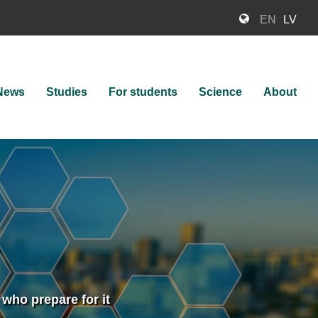
EN
LV
News
Studies
For students
Science
About
ion
 who prepare for it