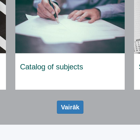
Catalog of subjects
Vairāk