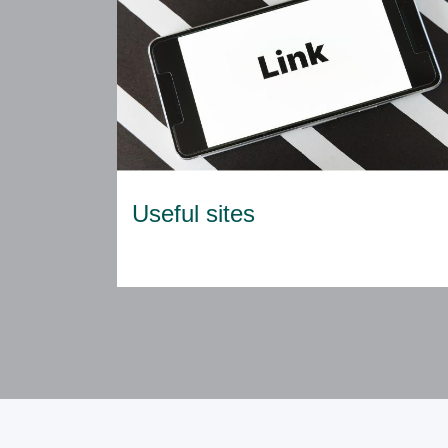
Useful sites