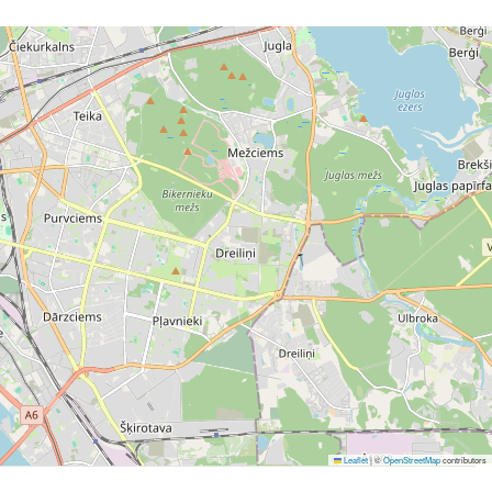
Leaflet
|
©
OpenStreetMap
contributors