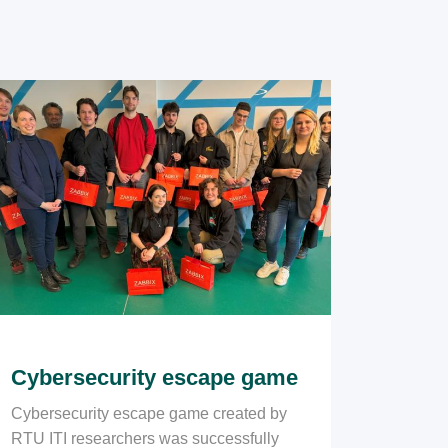
Cybersecurity escape game
Cybersecurity escape game created by
RTU ITI researchers was successfully