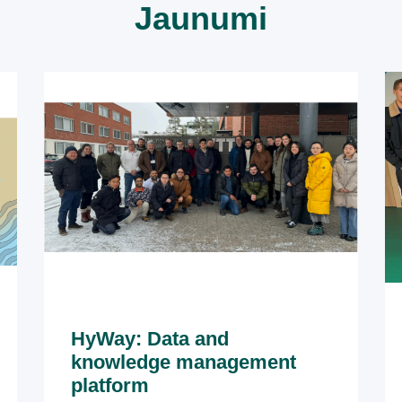
Jaunumi
HyWay: Data and
knowledge management
platform