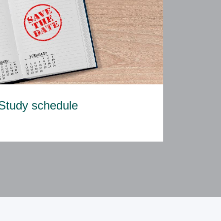
Study schedule