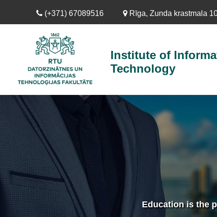
Skip
(+371) 67089516
Rīga, Zunda krastmala 10,
to
main
content
Institute of Informa
Technology
Education is the p