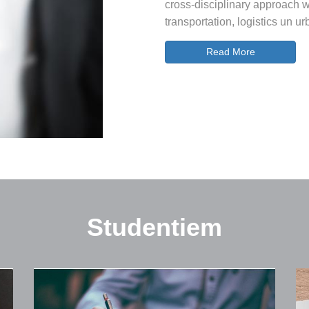
cross-disciplinary approach wi
transportation, logistics un 
Read More
Studentiem