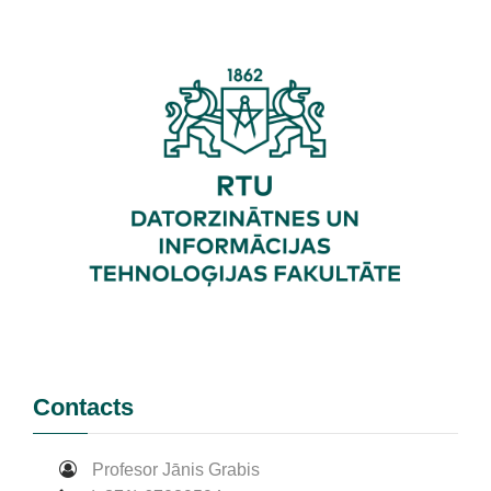
Contacts
Profesor Jānis Grabis