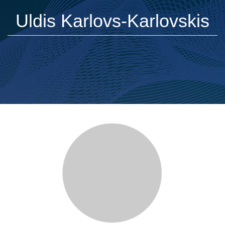
Uldis Karlovs-Karlovskis