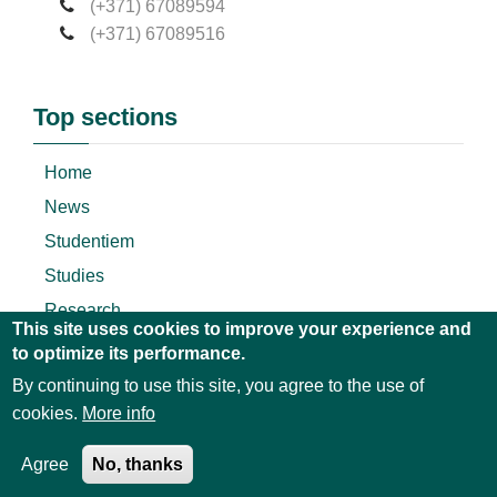
(+371) 67089594
(+371) 67089516
Top sections
Home
News
Studentiem
Studies
Research
This site uses cookies to improve your experience and
About
to optimize its performance.
By continuing to use this site, you agree to the use of
cookies.
More info
© 2018 All Rights Reserved Terms of Use and
Privacy
Agree
No, thanks
Policy