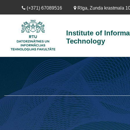
Skip
(+371) 67089516
Rīga, Zunda krastmala 10,
to
main
content
Institute of Informa
Technology