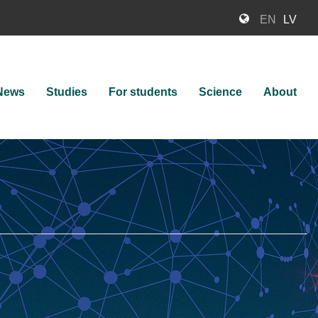
EN
LV
News
Studies
For students
Science
About
ion