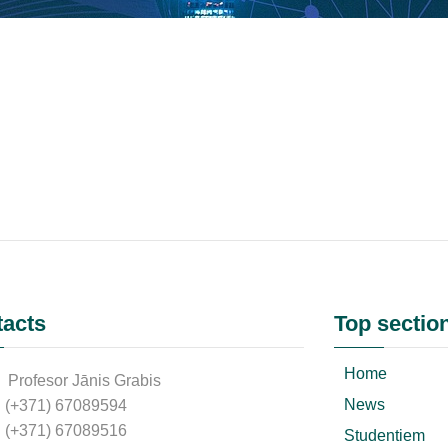
acts
Top sectio
Home
Profesor Jānis Grabis
News
(+371) 67089594
(+371) 67089516
Studentiem