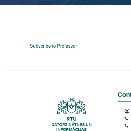
Subscribe to Professor
Cont